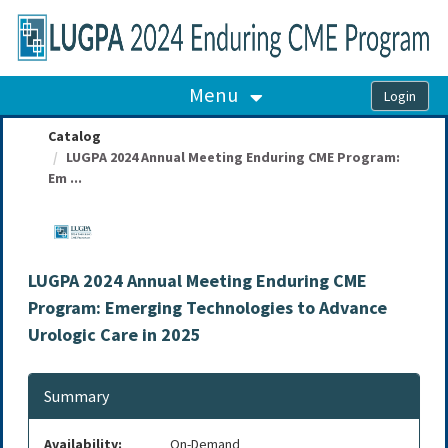
OasisLMS
Menu
Catalog
LUGPA 2024 Annual Meeting Enduring CME Program:
Em ...
LUGPA 2024 Annual Meeting Enduring CME
Program: Emerging Technologies to Advance
Urologic Care in 2025
Summary
Availability:
On-Demand