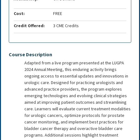
Cost:
FREE
Credit Offered:
3 CME Credits
Course Description
Adapted from a live program presented at the LUGPA
2024 Annual Meeting, this enduring activity brings
ongoing access to essential updates and innovations in
urologic care. Designed for practicing urologists and
advanced practice providers, the program explores
emerging technologies and evolving clinical strategies
aimed at improving patient outcomes and streamlining
care. Learners will evaluate current treatment modalities
for urologic cancers, optimize protocols for prostate
cancer monitoring, and implement best practices for
bladder cancer therapy and overactive bladder care
programs. Additional sessions highlight treatment