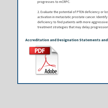
progresses to mCRPC.
2. Evaluate the potential of PTEN deficiency or l
activation in metastatic prostate cancer. Identif
deficiency to find patients with more aggressive,
treatment strategies that may delay progressio
Accreditation and Designation Statements and