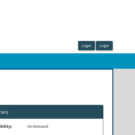
ary
bility:
On-Demand