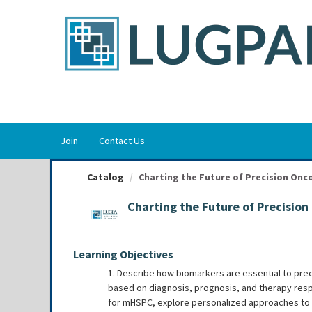
OasisLMS
Join
Contact Us
Catalog
Charting the Future of Precision Onco
Charting the Future of Precisio
Learning Objectives
1. Describe how biomarkers are essential to preci
based on diagnosis, prognosis, and therapy res
for mHSPC, explore personalized approaches to i