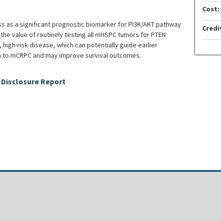
Cost:
oss as a significant prognostic biomarker for PI3K/AKT pathway
Credi
y the value of routinely testing all mHSPC tumors for PTEN
 high-risk disease, which can potentially guide earlier
n to mCRPC and may improve survival outcomes.
 Disclosure Report