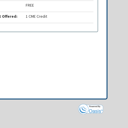
FREE
t Offered:
1 CME Credit