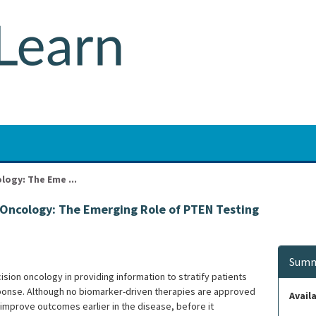
logy: The Eme ...
n Oncology: The Emerging Role of PTEN Testing
Summ
sion oncology in providing information to stratify patients
ponse. Although no biomarker-driven therapies are approved
Availa
mprove outcomes earlier in the disease, before it